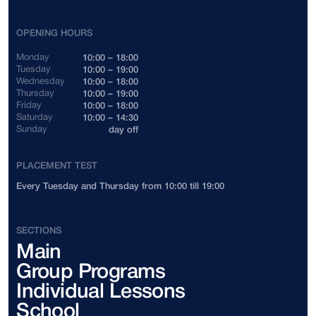
Indonesia
+62
OPENING HOURS
Cambodia
+855
Monday
10:00 – 18:00
Tuesday
10:00 – 19:00
Wednesday
10:00 – 18:00
Canada
+1
Thursday
10:00 – 19:00
Friday
10:00 – 18:00
Saturday
10:00 – 14:30
China
+86
Sunday
day off
Colombia
+57
PLACEMENT TEST
Every Tuesday and Thursday from 10:00 till 19:00
Costa Rica
+506
Côte d'Ivoire
+225
SECTIONS
Main
Cuba
+53
Group Programs
Cyprus
+357
Individual Lessons
School