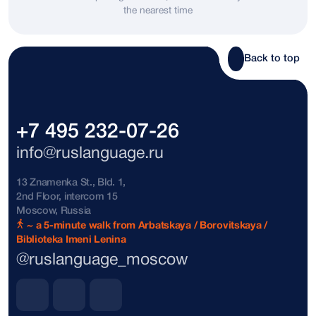
the nearest time
Bosnia and Herzegovina
+387
Brazil
+55
Back to top
Brunei
+673
Bulgaria
+359
+7 495 232-07-26
The Bahamas
+1242
info@ruslanguage.ru
Vatican City
+39
13 Znamenka St., Bld. 1,
2nd Floor, intercom 15
Denmark
+45
Moscow, Russia
~ a 5-minute walk from Arbatskaya / Borovitskaya /
Biblioteka Imeni Lenina
Dominican Republic
+1809
@ruslanguage_moscow
Dominican Republic
+1849
Dominican Republic
+1829