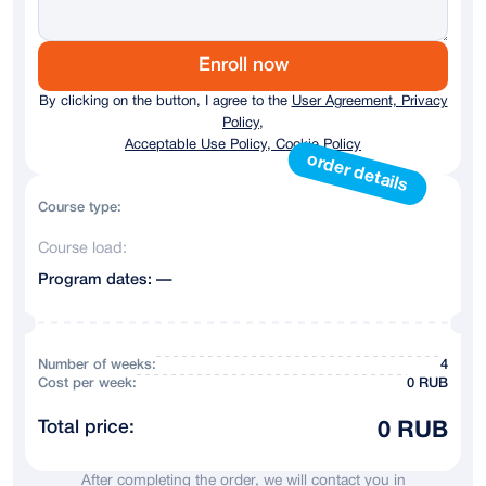
Germany
+ 49
Austria
+43
Enroll now
By clicking on the button, I agree to the
User Agreement, Privacy
Australia
+61
Policy,
Acceptable Use Policy, Cookie Policy
Andorra
+376
order details
Argentina
+54
Course type:
Course load:
Armenia
+374
Program dates: —
Azerbaijan
+994
Bahrain
+973
Number of weeks:
4
Сost per week:
0 RUB
Belarus
+375
Total price:
0 RUB
Belgium
+32
After completing the order, we will contact you in