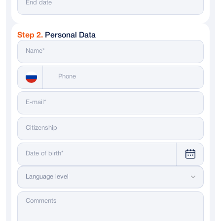
Step 2.
Personal Data
Messenger
WhatsApp
Telegram
Dialing code
Language level
Russia
+ 7
Italy
+ 39