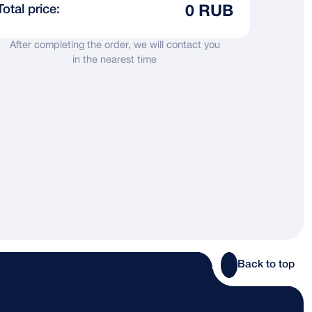
Total price:
0 RUB
After completing the order, we will contact you
in the nearest time
Back to top