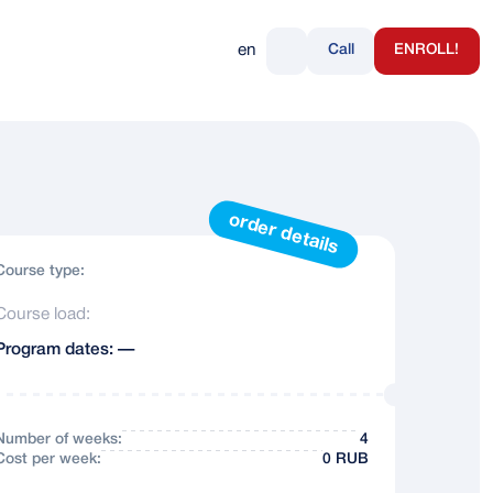
en
Call
ENROLL!
+7 495 232-07-26
+7 (985) 2-333-888
https://t.me/ruslanguage_moscow
order details
Course type:
Course load:
Program dates: —
Number of weeks:
4
Сost per week:
0 RUB