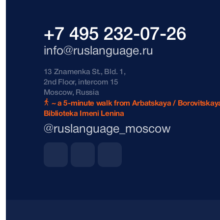
+7 495 232-07-26
info@ruslanguage.ru
13 Znamenka St., Bld. 1,
2nd Floor, intercom 15
Moscow, Russia
~ a 5-minute walk from Arbatskaya / Borovitskaya
Biblioteka Imeni Lenina
@ruslanguage_moscow