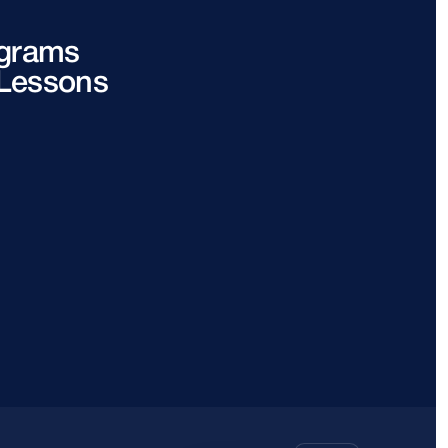
grams
 Lessons