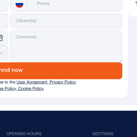
Messenger
WhatsApp
Telegram
Dialing code
nroll now
Russia
+ 7
ree to the
User Agreement, Privacy Policy,
Italy
+ 39
e Policy, Cookie Policy
Germany
+ 49
Austria
+43
Australia
+61
OPENING HOURS
SECTIONS