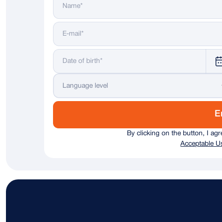
Language level
E
By clicking on the button, I ag
Acceptable Us