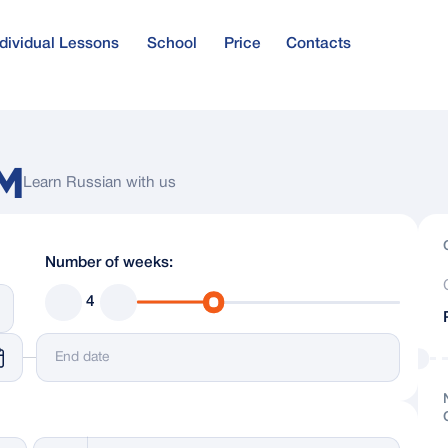
ndividual Lessons
School
Price
Contacts
urse
Russian Visa
e for beginners
M
Learn Russian with us
age
Teachers and Administration
Number of weeks:
and Reviews
Russian Language Exams
4
Language Proficiency Levels
es
Russian Language Blog