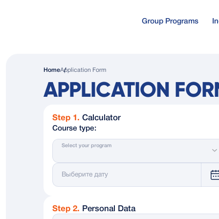
Group Programs
I
Free online co
About us
Home
Application Form
Self-study cours
APPLICATION FOR
Why Ruslangu
Online test
Free online test
Step 1.
Calculator
Course type:
Our Students 
Select your program
Photos
Gift Certificat
Step 2.
Personal Data