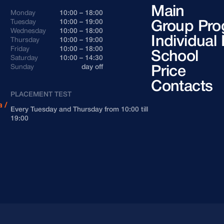
Main
Monday
10:00 – 18:00
Andorra
+376
Tuesday
10:00 – 19:00
Group Pro
Wednesday
10:00 – 18:00
Argentina
+54
Individual
Thursday
10:00 – 19:00
Friday
10:00 – 18:00
School
Saturday
10:00 – 14:30
Armenia
+374
Sunday
day off
Price
Contacts
Azerbaijan
+994
PLACEMENT TEST
 /
Every Tuesday and Thursday from 10:00 till
Bahrain
+973
19:00
Belarus
+375
Belgium
+32
Bosnia and Herzegovina
+387
Brazil
+55