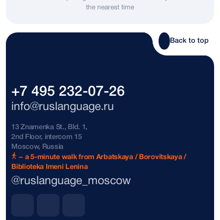
the nearest time
Bosnia and Herzegovina
+387
Brazil
+55
Back to top
Brunei
+673
Bulgaria
+359
+7 495 232-07-26
The Bahamas
+1242
info@ruslanguage.ru
Vatican City
+39
13 Znamenka St., Bld. 1,
2nd Floor, intercom 15
Denmark
+45
Moscow, Russia
~ a 5-minute walk from Arbatskaya / Borovitskaya /
Biblioteka Imeni Lenina
Dominican Republic
+1809
@ruslanguage_moscow
Dominican Republic
+1849
Dominican Republic
+1829