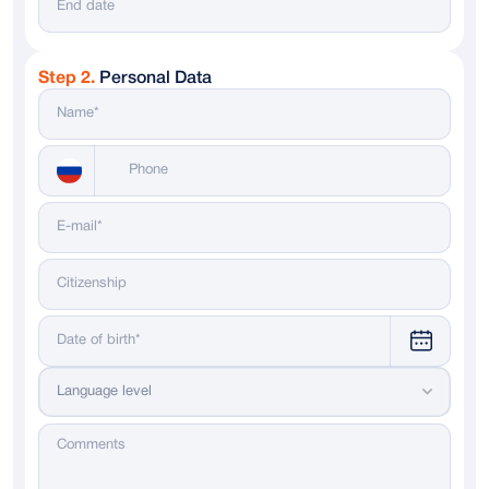
Step 2.
Personal Data
Messenger
WhatsApp
Telegram
Dialing code
Language level
Russia
+ 7
Italy
+ 39