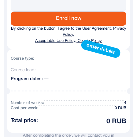
Germany
+ 49
Austria
+43
Enroll now
By clicking on the button, I agree to the
User Agreement, Privacy
Australia
+61
Policy,
Acceptable Use Policy, Cookie Policy
Andorra
+376
order details
Argentina
+54
Course type:
Course load:
Armenia
+374
Program dates: —
Azerbaijan
+994
Bahrain
+973
Number of weeks:
4
Сost per week:
0 RUB
Belarus
+375
Total price:
0 RUB
Belgium
+32
After completing the order, we will contact you in