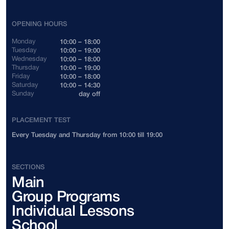
Indonesia
+62
OPENING HOURS
Cambodia
+855
Monday
10:00 – 18:00
Tuesday
10:00 – 19:00
Wednesday
10:00 – 18:00
Canada
+1
Thursday
10:00 – 19:00
Friday
10:00 – 18:00
Saturday
10:00 – 14:30
China
+86
Sunday
day off
Colombia
+57
PLACEMENT TEST
Every Tuesday and Thursday from 10:00 till 19:00
Costa Rica
+506
Côte d'Ivoire
+225
SECTIONS
Main
Cuba
+53
Group Programs
Cyprus
+357
Individual Lessons
School