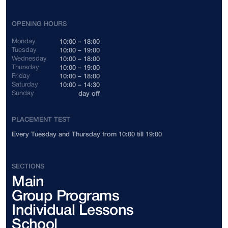
Indonesia
+62
OPENING HOURS
Cambodia
+855
Monday
10:00 – 18:00
Tuesday
10:00 – 19:00
Wednesday
10:00 – 18:00
Canada
+1
Thursday
10:00 – 19:00
Friday
10:00 – 18:00
Saturday
10:00 – 14:30
China
+86
Sunday
day off
Colombia
+57
PLACEMENT TEST
Every Tuesday and Thursday from 10:00 till 19:00
Costa Rica
+506
Côte d'Ivoire
+225
SECTIONS
Main
Cuba
+53
Group Programs
Cyprus
+357
Individual Lessons
School