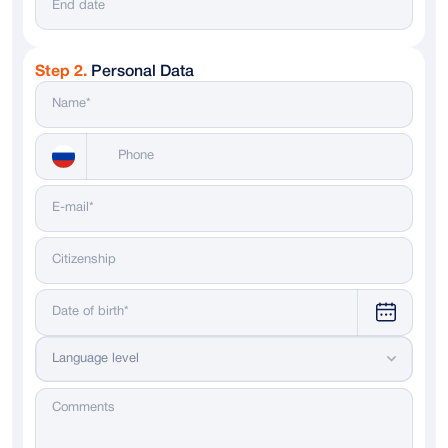
Step 2.
Personal Data
Messenger
WhatsApp
Telegram
Dialing code
Language level
Russia
+ 7
Italy
+ 39