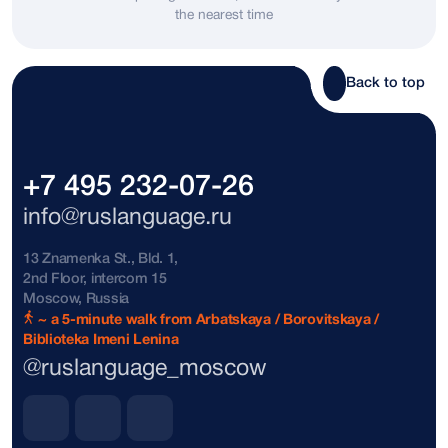
the nearest time
Bosnia and Herzegovina
+387
Brazil
+55
Back to top
Brunei
+673
Bulgaria
+359
+7 495 232-07-26
The Bahamas
+1242
info@ruslanguage.ru
Vatican City
+39
13 Znamenka St., Bld. 1,
2nd Floor, intercom 15
Denmark
+45
Moscow, Russia
~ a 5-minute walk from Arbatskaya / Borovitskaya /
Biblioteka Imeni Lenina
Dominican Republic
+1809
@ruslanguage_moscow
Dominican Republic
+1849
Dominican Republic
+1829