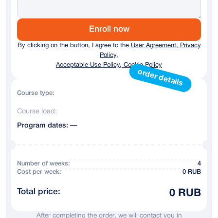
Germany
+ 49
Austria
+43
Enroll now
By clicking on the button, I agree to the
User Agreement, Privacy
Australia
+61
Policy,
Acceptable Use Policy, Cookie Policy
Andorra
+376
order details
Argentina
+54
Course type:
Course load:
Armenia
+374
Program dates: —
Azerbaijan
+994
Bahrain
+973
Number of weeks:
4
Сost per week:
0 RUB
Belarus
+375
Total price:
0 RUB
Belgium
+32
After completing the order, we will contact you in