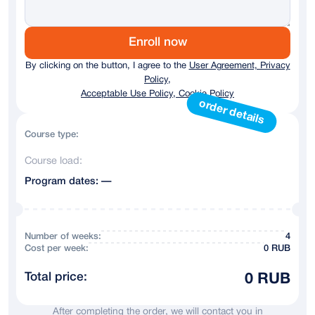
Germany
+ 49
Austria
+43
Enroll now
By clicking on the button, I agree to the
User Agreement, Privacy
Australia
+61
Policy,
Acceptable Use Policy, Cookie Policy
Andorra
+376
order details
Argentina
+54
Course type:
Course load:
Armenia
+374
Program dates: —
Azerbaijan
+994
Bahrain
+973
Number of weeks:
4
Сost per week:
0 RUB
Belarus
+375
Total price:
0 RUB
Belgium
+32
After completing the order, we will contact you in