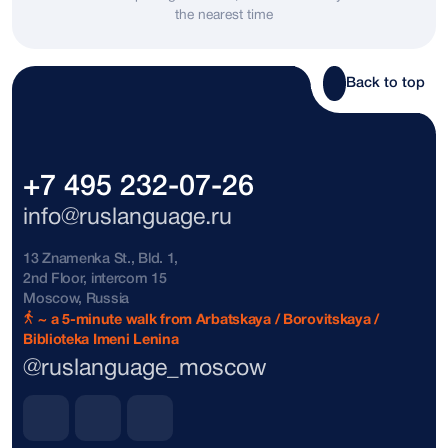
the nearest time
Bosnia and Herzegovina
+387
Brazil
+55
Back to top
Brunei
+673
Bulgaria
+359
+7 495 232-07-26
The Bahamas
+1242
info@ruslanguage.ru
Vatican City
+39
13 Znamenka St., Bld. 1,
2nd Floor, intercom 15
Denmark
+45
Moscow, Russia
~ a 5-minute walk from Arbatskaya / Borovitskaya /
Biblioteka Imeni Lenina
Dominican Republic
+1809
@ruslanguage_moscow
Dominican Republic
+1849
Dominican Republic
+1829