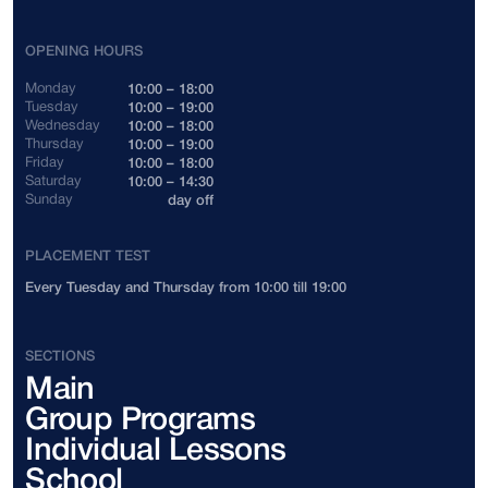
Indonesia
+62
OPENING HOURS
Cambodia
+855
Monday
10:00 – 18:00
Tuesday
10:00 – 19:00
Wednesday
10:00 – 18:00
Canada
+1
Thursday
10:00 – 19:00
Friday
10:00 – 18:00
Saturday
10:00 – 14:30
China
+86
Sunday
day off
Colombia
+57
PLACEMENT TEST
Every Tuesday and Thursday from 10:00 till 19:00
Costa Rica
+506
Côte d'Ivoire
+225
SECTIONS
Main
Cuba
+53
Group Programs
Cyprus
+357
Individual Lessons
School