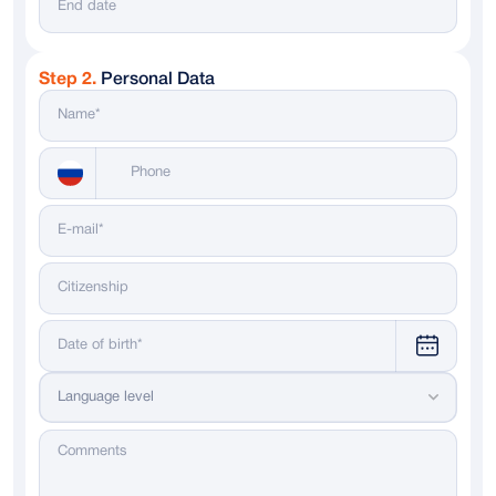
Step 2.
Personal Data
Messenger
WhatsApp
Telegram
Dialing code
Language level
Russia
+ 7
Italy
+ 39